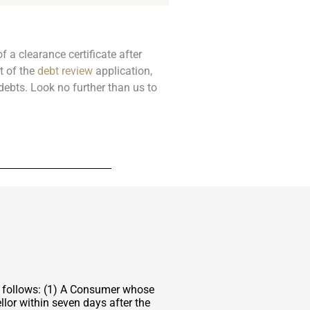
f a clearance certificate after
t of the
debt review
application,
debts. Look no further than us to
s follows: (1) A Consumer whose
lor within seven days after the