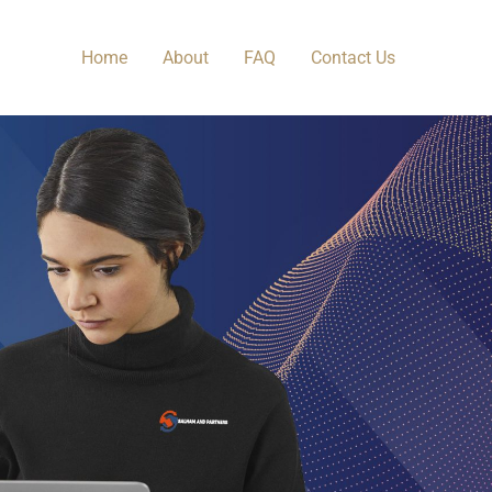
Home
About
FAQ
Contact Us​