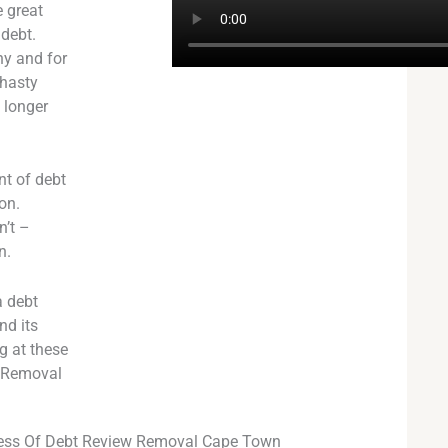
 great
 debt.
ny and for
 hasty
o longer
nt of debt
on.
n’t –
n.
a debt
nd its
g at these
w Removal
ess Of Debt Review Removal Cape Town