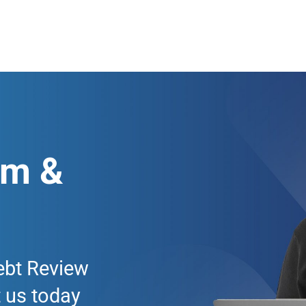
am &
ebt Review
 us today