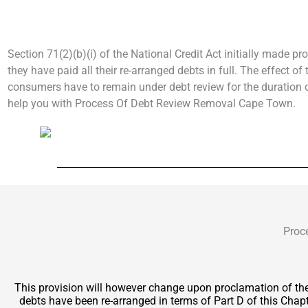
Section 71(2)(b)(i) of the National Credit Act initially made pr
they have paid all their re-arranged debts in full. The effect o
consumers have to remain under debt review for the duration of
help you with Process Of Debt Review Removal Cape Town.
Proc
This provision will however change upon proclamation of t
debts have been re-arranged in terms of Part D of this Chapt