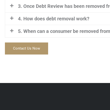
3. Once Debt Review has been removed fr
4. How does debt removal work?
5. When can a consumer be removed from
Contact Us Now