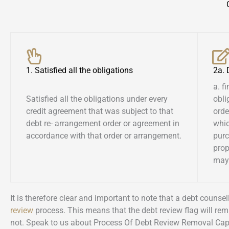
1. Satisfied all the obligations
2a.
a. f
Satisfied all the obligations under every
obli
credit agreement that was subject to that
orde
debt re- arrangement order or agreement in
whic
accordance with that order or arrangement.
pur
prop
may 
It is therefore clear and important to note that a debt couns
review
process. This means that the debt review flag will rem
not. Speak to us about Process Of Debt Review Removal Ca