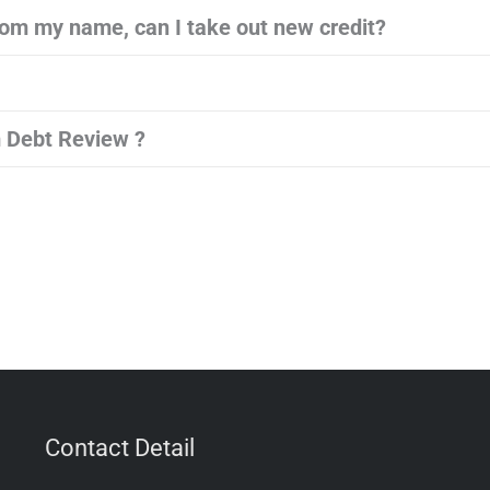
om my name, can I take out new credit?
 Debt Review ?
Contact Detail