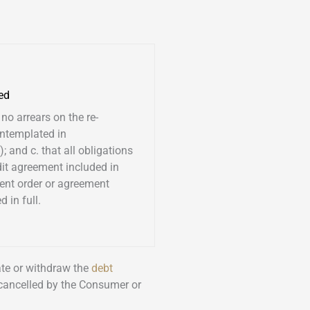
ed
 no arrears on the re-
ntemplated in
; and c. that all obligations
dit agreement included in
ent order or agreement
 in full.
nate or withdraw the
debt
 cancelled by the Consumer or