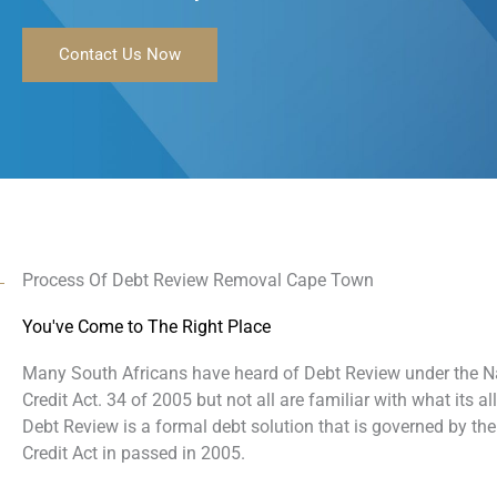
Contact Us Now
Process Of Debt Review Removal Cape Town
You've Come to The Right Place
Many South Africans have heard of Debt Review under the N
Credit Act. 34 of 2005 but not all are familiar with what its al
Debt Review is a formal debt solution that is governed by the
Credit Act in passed in 2005.