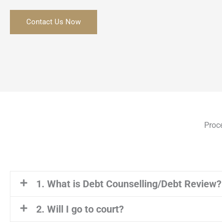
Contact Us Now
Proc
1. What is Debt Counselling/Debt Review?
2. Will I go to court?