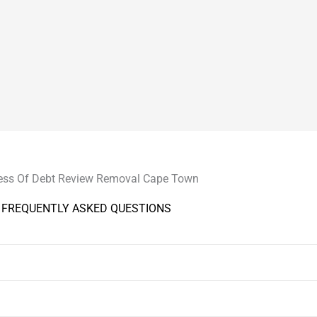
ess Of Debt Review Removal Cape Town
FREQUENTLY ASKED QUESTIONS