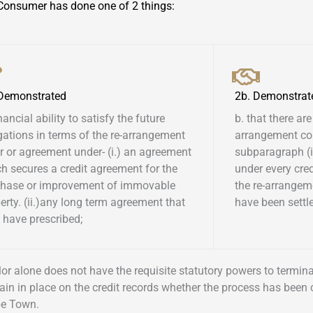
Consumer has done one of 2 things:
 Demonstrated
2b. Demonstrat
inancial ability to satisfy the future
b. that there are
gations in terms of the re-arrangement
arrangement co
r or agreement under- (i.) an agreement
subparagraph (i)
h secures a credit agreement for the
under every cre
chase or improvement of immovable
the re-arrangem
erty. (ii.)any long term agreement that
have been settled
have prescribed; ​
ellor alone does not have the requisite statutory powers to termi
ain in place on the credit records whether the process has been
pe Town.