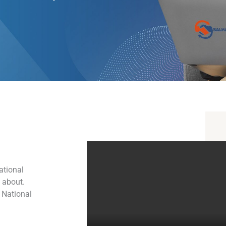
ational
l about.
 National