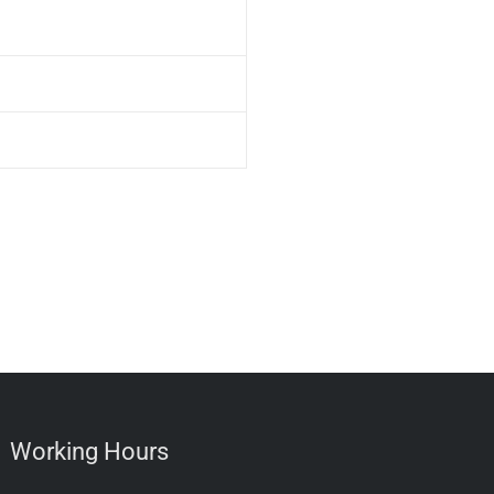
Working Hours