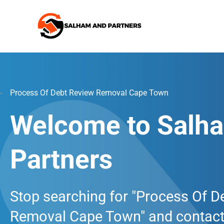
Skip
to
content
Process Of Debt Review Removal Cape Town
Welcome to Salh
Partners
Stop searching for "Process Of D
Removal Cape Town" and contact