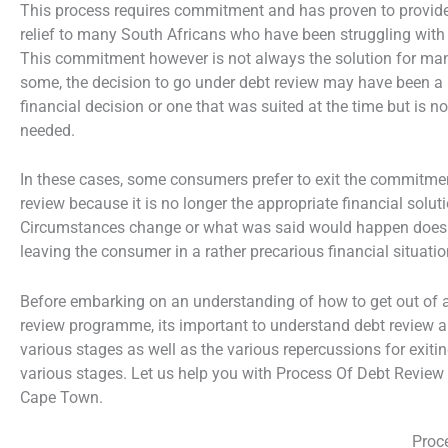
This process requires commitment and has proven to provide
relief to many South Africans who have been struggling with
This commitment however is not always the solution for ma
some, the decision to go under debt review may have been a
financial decision or one that was suited at the time but is n
needed.
In these cases, some consumers prefer to exit the commitme
review because it is no longer the appropriate financial soluti
Circumstances change or what was said would happen does
leaving the consumer in a rather precarious financial situatio
Before embarking on an understanding of how to get out of 
review programme, its important to understand debt review a
various stages as well as the various repercussions for exitin
various stages. Let us help you with Process Of Debt Revie
Cape Town.
Proc