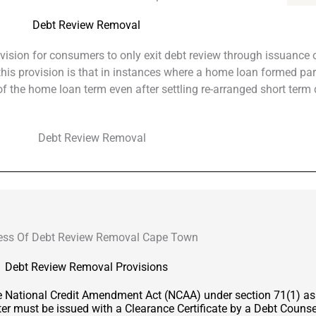
Debt Review Removal
ovision for consumers to only exit debt review through issuance o
f this provision is that in instances where a home loan formed par
 the home loan term even after settling re-arranged short term 
ess Of Debt Review Removal Cape Town
Debt Review Removal Provisions
he National Credit Amendment Act (NCAA) under section 71(1) a
er must be issued with a Clearance Certificate by a Debt Counsel