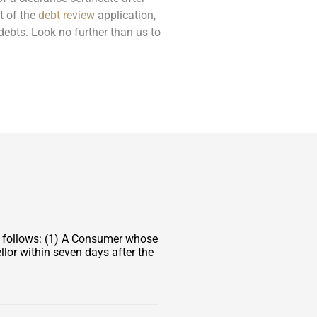
t of the
debt review
application,
debts. Look no further than us to
s follows: (1) A Consumer whose
lor within seven days after the