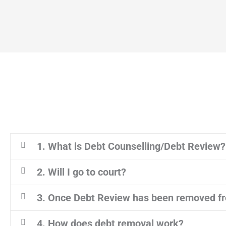
1. What is Debt Counselling/Debt Review?
2. Will I go to court?
3. Once Debt Review has been removed fr
4. How does debt removal work?