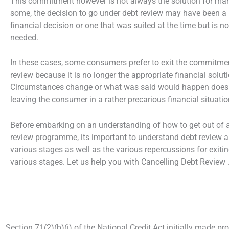
This commitment however is not always the solution for ma
some, the decision to go under debt review may have been a
financial decision or one that was suited at the time but is n
needed.
In these cases, some consumers prefer to exit the commitme
review because it is no longer the appropriate financial soluti
Circumstances change or what was said would happen does
leaving the consumer in a rather precarious financial situatio
Before embarking on an understanding of how to get out of 
review programme, its important to understand debt review a
various stages as well as the various repercussions for exitin
various stages. Let us help you with Cancelling Debt Review 
Section 71(2)(b)(i) of the National Credit Act initially made pr