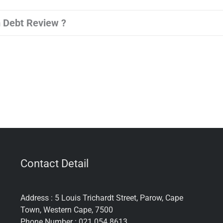
 Debt Review ?
Contact Detail
Address : 5 Louis Trichardt Street, Parow, Cape
Town, Western Cape, 7500
Phone Number : 021 054 8613