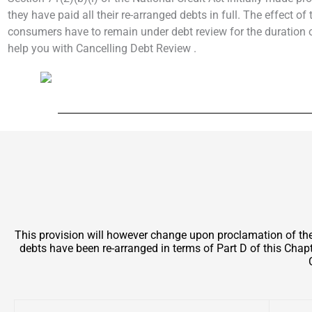
they have paid all their re-arranged debts in full. The effect o
consumers have to remain under debt review for the duration of
help you with Cancelling Debt Review .
This provision will however change upon proclamation of t
debts have been re-arranged in terms of Part D of this Chapt