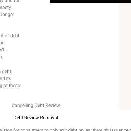
ny and for
 hasty
o longer
nt of debt
on.
n’t –
n.
a debt
nd its
g at these
.
Cancelling Debt Review
Debt Review Removal
ovision for consumers to only exit debt review through issuance o