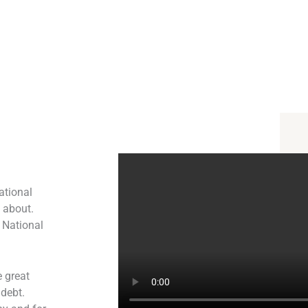
ational
l about.
 National
 great
 debt.