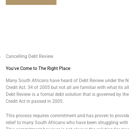
Cancelling Debt Review
You've Come to The Right Place
Many South Africans have heard of Debt Review under the N
Credit Act. 34 of 2005 but not all are familiar with what its al
Debt Review is a formal debt solution that is governed by the
Credit Act in passed in 2005.
This process requires commitment and has proven to provide
relief to many South Africans who have been struggling with