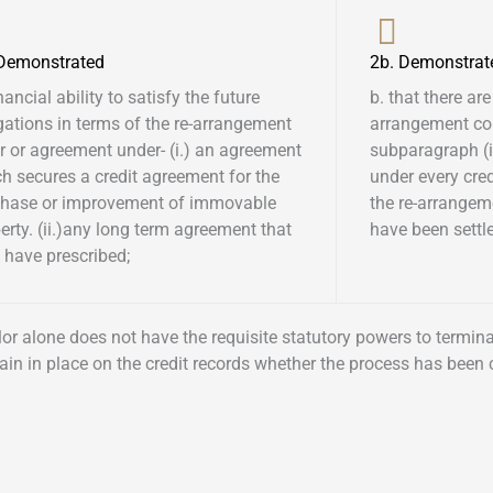
 Demonstrated
2b. Demonstrat
inancial ability to satisfy the future
b. that there are
gations in terms of the re-arrangement
arrangement co
r or agreement under- (i.) an agreement
subparagraph (i)
h secures a credit agreement for the
under every cre
chase or improvement of immovable
the re-arrangem
erty. (ii.)any long term agreement that
have been settled
have prescribed; ​
ellor alone does not have the requisite statutory powers to termi
ain in place on the credit records whether the process has been