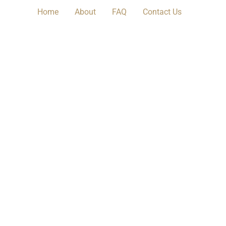
Home
About
FAQ
Contact Us​