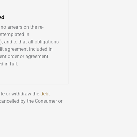
ed
 no arrears on the re-
ntemplated in
; and c. that all obligations
dit agreement included in
ent order or agreement
 in full.
nate or withdraw the
debt
 cancelled by the Consumer or