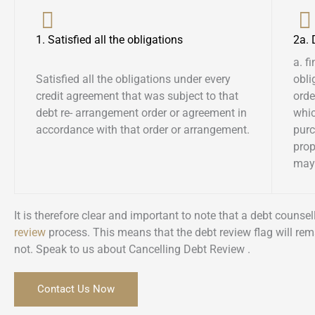
1. Satisfied all the obligations
2a.
a. f
Satisfied all the obligations under every
obli
credit agreement that was subject to that
orde
debt re- arrangement order or agreement in
whic
accordance with that order or arrangement.
pur
prop
may 
It is therefore clear and important to note that a debt couns
review
process. This means that the debt review flag will rem
not. Speak to us about Cancelling Debt Review .
Contact Us Now