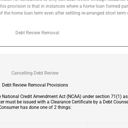
f this provision is that in instances where a home loan formed par
 the home loan term even after settling re-arranged short term 
Cancelling Debt Review
Debt Review Removal Provisions
he National Credit Amendment Act (NCAA) under section 71(1) a
er must be issued with a Clearance Certificate by a Debt Counsel
Consumer has done one of 2 things: