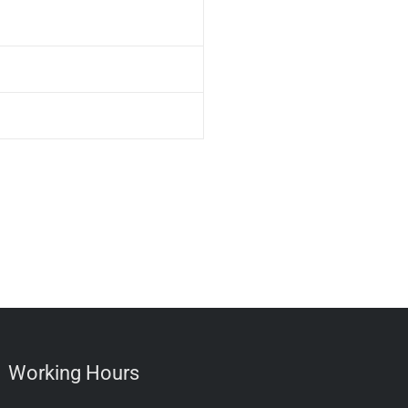
Working Hours