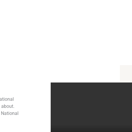
ational
l about.
 National