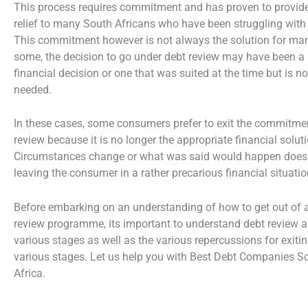
This process requires commitment and has proven to provide
relief to many South Africans who have been struggling with
This commitment however is not always the solution for ma
some, the decision to go under debt review may have been a
financial decision or one that was suited at the time but is n
needed.
In these cases, some consumers prefer to exit the commitme
review because it is no longer the appropriate financial soluti
Circumstances change or what was said would happen does
leaving the consumer in a rather precarious financial situatio
Before embarking on an understanding of how to get out of 
review programme, its important to understand debt review a
various stages as well as the various repercussions for exitin
various stages. Let us help you with Best Debt Companies S
Africa.