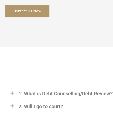
Contact Us Now
1. What is Debt Counselling/Debt Review?
2. Will I go to court?