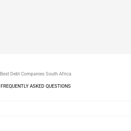
Best Debt Companies South Africa
FREQUENTLY ASKED QUESTIONS