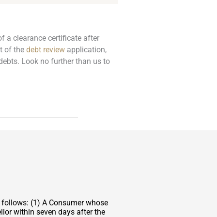
f a clearance certificate after
t of the
debt review
application,
debts. Look no further than us to
s follows: (1) A Consumer whose
lor within seven days after the