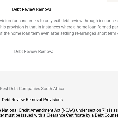
Debt Review Removal
ovision for consumers to only exit debt review through issuance o
f this provision is that in instances where a home loan formed par
 the home loan term even after settling re-arranged short term 
Best Debt Companies South Africa
Debt Review Removal Provisions
he National Credit Amendment Act (NCAA) under section 71(1) a
er must be issued with a Clearance Certificate by a Debt Counsel