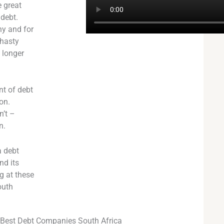
 great
 debt.
ny and for
 hasty
o longer
nt of debt
on.
n’t –
n.
a debt
nd its
g at these
outh
Best Debt Companies South Africa