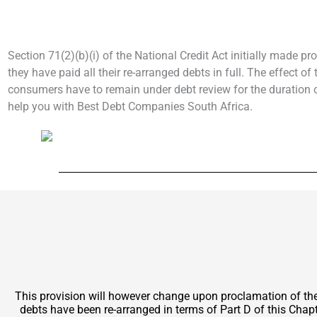
Section 71(2)(b)(i) of the National Credit Act initially made pr
they have paid all their re-arranged debts in full. The effect o
consumers have to remain under debt review for the duration of
help you with Best Debt Companies South Africa.
This provision will however change upon proclamation of t
debts have been re-arranged in terms of Part D of this Chapt