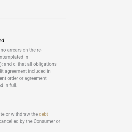
ed
 no arrears on the re-
ntemplated in
; and c. that all obligations
dit agreement included in
ent order or agreement
 in full.
nate or withdraw the
debt
 cancelled by the Consumer or