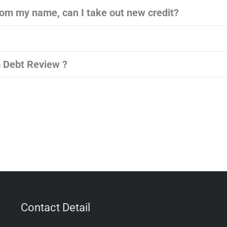
om my name, can I take out new credit?
 Debt Review ?
Contact Detail