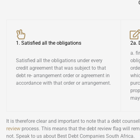
1. Satisfied all the obligations
2a.
a. f
Satisfied all the obligations under every
obli
credit agreement that was subject to that
orde
debt re- arrangement order or agreement in
whic
accordance with that order or arrangement.
pur
prop
may 
It is therefore clear and important to note that a debt couns
review
process. This means that the debt review flag will rem
not. Speak to us about Best Debt Companies South Africa.