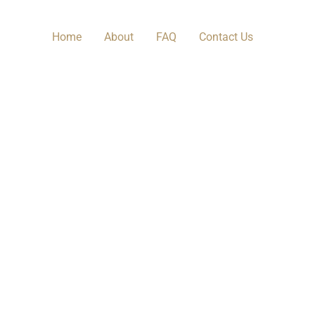
Home
About
FAQ
Contact Us​