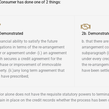
Consumer has done one of 2 things:
 Demonstrated
2b. Demonstrat
inancial ability to satisfy the future
b. that there are
gations in terms of the re-arrangement
arrangement co
r or agreement under- (i.) an agreement
subparagraph (i)
h secures a credit agreement for the
under every cre
chase or improvement of immovable
the re-arrangem
erty. (ii.)any long term agreement that
have been settled
have prescribed; ​
ellor alone does not have the requisite statutory powers to termi
ain in place on the credit records whether the process has been