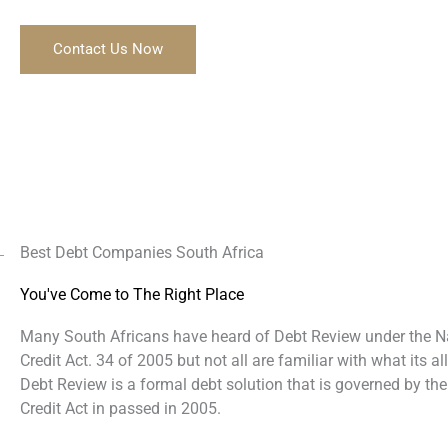
Contact Us Now
Best Debt Companies South Africa
You've Come to The Right Place
Many South Africans have heard of Debt Review under the N
Credit Act. 34 of 2005 but not all are familiar with what its al
Debt Review is a formal debt solution that is governed by the
Credit Act in passed in 2005.