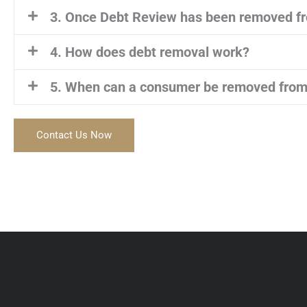
3. Once Debt Review has been removed fr
4. How does debt removal work?
5. When can a consumer be removed from
Contact Us Now