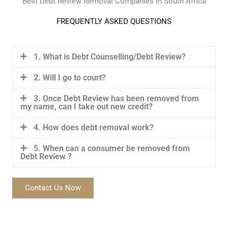
Best Debt Review Removal Companies In South Africa
FREQUENTLY ASKED QUESTIONS
1. What is Debt Counselling/Debt Review?
2. Will I go to court?
3. Once Debt Review has been removed from
my name, can I take out new credit?
4. How does debt removal work?
5. When can a consumer be removed from
Debt Review ?
Contact Us Now