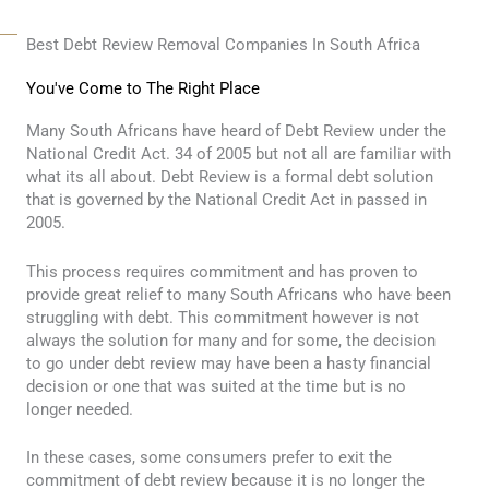
Best Debt Review Removal Companies In South Africa
You've Come to The Right Place
Many South Africans have heard of Debt Review under the
National Credit Act. 34 of 2005 but not all are familiar with
what its all about. Debt Review is a formal debt solution
that is governed by the National Credit Act in passed in
2005.
This process requires commitment and has proven to
provide great relief to many South Africans who have been
struggling with debt. This commitment however is not
always the solution for many and for some, the decision
to go under debt review may have been a hasty financial
decision or one that was suited at the time but is no
longer needed.
In these cases, some consumers prefer to exit the
commitment of debt review because it is no longer the