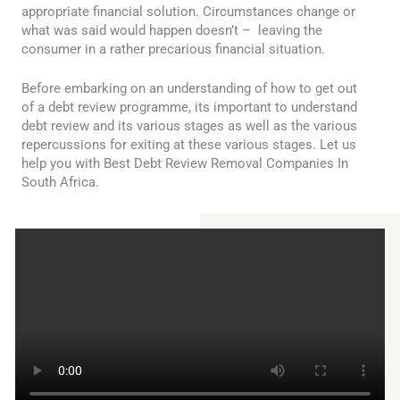
appropriate financial solution. Circumstances change or
what was said would happen doesn’t – leaving the
consumer in a rather precarious financial situation.
Before embarking on an understanding of how to get out
of a debt review programme, its important to understand
debt review and its various stages as well as the various
repercussions for exiting at these various stages. Let us
help you with Best Debt Review Removal Companies In
South Africa.