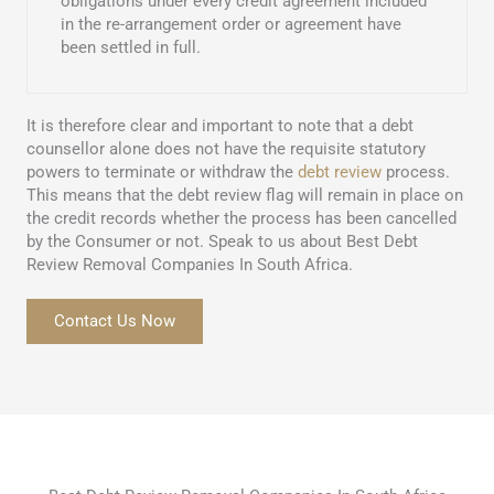
obligations under every credit agreement included
in the re-arrangement order or agreement have
been settled in full.
It is therefore clear and important to note that a debt
counsellor alone does not have the requisite statutory
powers to terminate or withdraw the
debt review
process.
This means that the debt review flag will remain in place on
the credit records whether the process has been cancelled
by the Consumer or not. Speak to us about Best Debt
Review Removal Companies In South Africa.
Contact Us Now