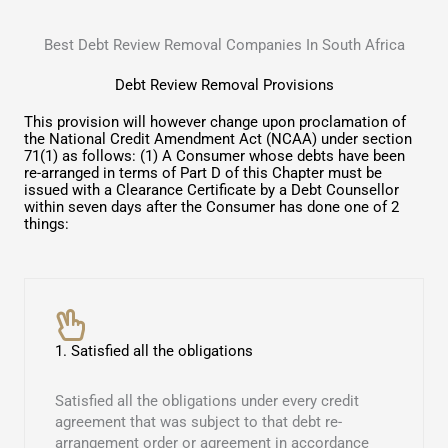
Best Debt Review Removal Companies In South Africa
Debt Review Removal Provisions
This provision will however change upon proclamation of
the National Credit Amendment Act (NCAA) under section
71(1) as follows: (1) A Consumer whose debts have been
re-arranged in terms of Part D of this Chapter must be
issued with a Clearance Certificate by a Debt Counsellor
within seven days after the Consumer has done one of 2
things:
1. Satisfied all the obligations
Satisfied all the obligations under every credit
agreement that was subject to that debt re-
arrangement order or agreement in accordance