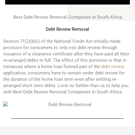
Best Debt Review Removal Companies In South Africa
Debt Review Removal
Section 71(2)(b)(i) of the National Credit Act initially made
provision for consumers to only exit debt review through
issuance of a clearance certificate after they have paid all their
re-arranged debts in full. The effect of this provision is that in
instances where a home loan formed part of the
debt review
application, consumers have to remain under debt review for
the duration of the home loan term even after settling re-
arranged short term debts. Look no further than us to help you
with Best Debt Review Removal Companies In South Africa.