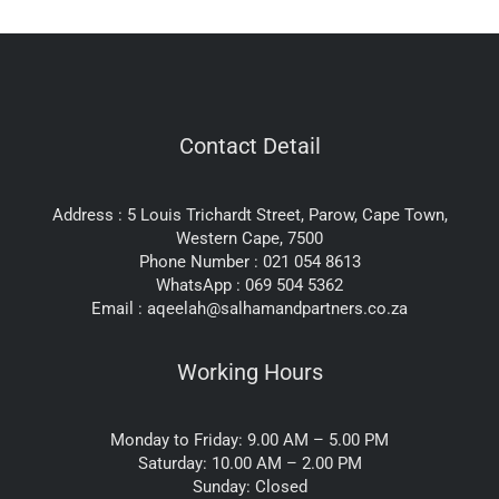
Contact Detail
Address : 5 Louis Trichardt Street, Parow, Cape Town,
Western Cape, 7500
Phone Number : 021 054 8613
WhatsApp : 069 504 5362
Email : aqeelah@salhamandpartners.co.za
Working Hours
Monday to Friday: 9.00 AM – 5.00 PM
Saturday: 10.00 AM – 2.00 PM
Sunday: Closed