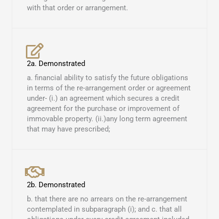
with that order or arrangement.
2a. Demonstrated
a. financial ability to satisfy the future obligations
in terms of the re-arrangement order or agreement
under- (i.) an agreement which secures a credit
agreement for the purchase or improvement of
immovable property. (ii.)any long term agreement
that may have prescribed; ​
2b. Demonstrated
b. that there are no arrears on the re-arrangement
contemplated in subparagraph (i); and c. that all