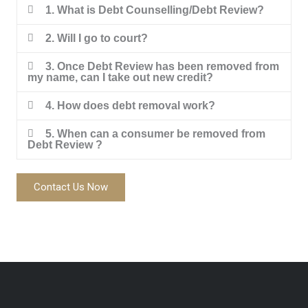
1. What is Debt Counselling/Debt Review?
2. Will I go to court?
3. Once Debt Review has been removed from
my name, can I take out new credit?
4. How does debt removal work?
5. When can a consumer be removed from
Debt Review ?
Contact Us Now