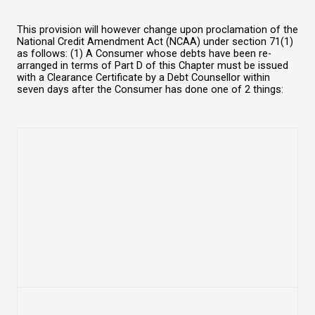
This provision will however change upon proclamation of the
National Credit Amendment Act (NCAA) under section 71(1)
as follows: (1) A Consumer whose debts have been re-
arranged in terms of Part D of this Chapter must be issued
with a Clearance Certificate by a Debt Counsellor within
seven days after the Consumer has done one of 2 things: