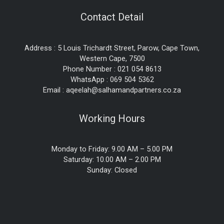
Contact Detail
Address : 5 Louis Trichardt Street, Parow, Cape Town,
Western Cape, 7500
Phone Number : 021 054 8613
WhatsApp : 069 504 5362
Email : aqeelah@salhamandpartners.co.za
Working Hours
Monday to Friday: 9.00 AM – 5.00 PM
Saturday: 10.00 AM – 2.00 PM
Sunday: Closed