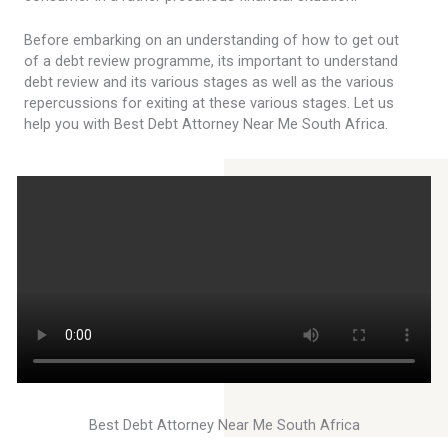
Before embarking on an understanding of how to get out
of a debt review programme, its important to understand
debt review and its various stages as well as the various
repercussions for exiting at these various stages. Let us
help you with Best Debt Attorney Near Me South Africa.
Best Debt Attorney Near Me South Africa