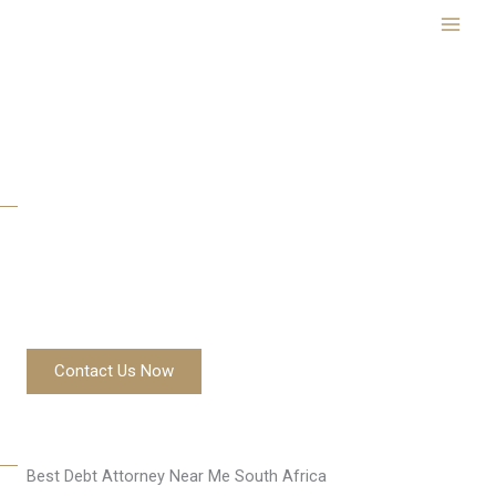
Skip
to
content
Best Debt Attorney Near Me South Africa
Contact Us Now
Best Debt Attorney Near Me South Africa