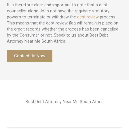
It is therefore clear and important to note that a debt
counsellor alone does not have the requisite statutory
powers to terminate or withdraw the
debt review
process.
This means that the debt review flag will remain in place on
the credit records whether the process has been cancelled
by the Consumer or not. Speak to us about Best Debt
Attorney Near Me South Africa.
Contact Us Now
Best Debt Attorney Near Me South Africa