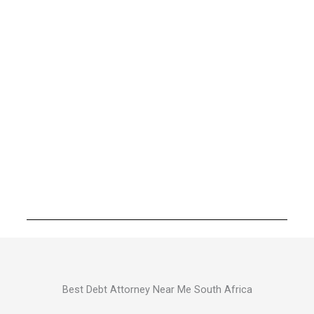
Best Debt Attorney Near Me South Africa