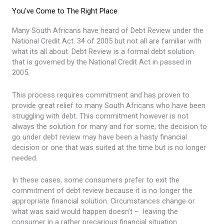
You've Come to The Right Place
Many South Africans have heard of Debt Review under the
National Credit Act. 34 of 2005 but not all are familiar with
what its all about. Debt Review is a formal debt solution
that is governed by the National Credit Act in passed in
2005.
This process requires commitment and has proven to
provide great relief to many South Africans who have been
struggling with debt. This commitment however is not
always the solution for many and for some, the decision to
go under debt review may have been a hasty financial
decision or one that was suited at the time but is no longer
needed.
In these cases, some consumers prefer to exit the
commitment of debt review because it is no longer the
appropriate financial solution. Circumstances change or
what was said would happen doesn’t – leaving the
consumer in a rather precarious financial situation.