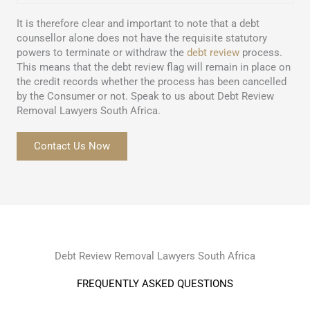
It is therefore clear and important to note that a debt
counsellor alone does not have the requisite statutory
powers to terminate or withdraw the
debt review
process.
This means that the debt review flag will remain in place on
the credit records whether the process has been cancelled
by the Consumer or not. Speak to us about Debt Review
Removal Lawyers South Africa.
Contact Us Now
Debt Review Removal Lawyers South Africa
FREQUENTLY ASKED QUESTIONS