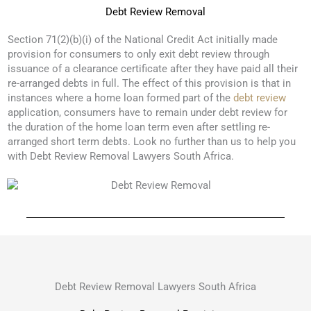
Debt Review Removal
Section 71(2)(b)(i) of the National Credit Act initially made
provision for consumers to only exit debt review through
issuance of a clearance certificate after they have paid all their
re-arranged debts in full. The effect of this provision is that in
instances where a home loan formed part of the
debt review
application, consumers have to remain under debt review for
the duration of the home loan term even after settling re-
arranged short term debts. Look no further than us to help you
with Debt Review Removal Lawyers South Africa.
Debt Review Removal Lawyers South Africa