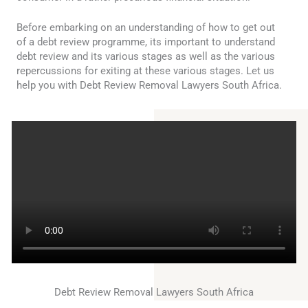
Before embarking on an understanding of how to get out
of a debt review programme, its important to understand
debt review and its various stages as well as the various
repercussions for exiting at these various stages. Let us
help you with Debt Review Removal Lawyers South Africa.
Debt Review Removal Lawyers South Africa