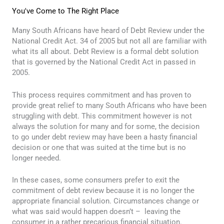
You've Come to The Right Place
Many South Africans have heard of Debt Review under the
National Credit Act. 34 of 2005 but not all are familiar with
what its all about. Debt Review is a formal debt solution
that is governed by the National Credit Act in passed in
2005.
This process requires commitment and has proven to
provide great relief to many South Africans who have been
struggling with debt. This commitment however is not
always the solution for many and for some, the decision
to go under debt review may have been a hasty financial
decision or one that was suited at the time but is no
longer needed.
In these cases, some consumers prefer to exit the
commitment of debt review because it is no longer the
appropriate financial solution. Circumstances change or
what was said would happen doesn’t – leaving the
consumer in a rather precarious financial situation.