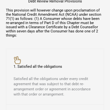
Debt Review Removal Provisions
This provision will however change upon proclamation of
the National Credit Amendment Act (NCAA) under section
71(1) as follows: (1) A Consumer whose debts have been
re-arranged in terms of Part D of this Chapter must be
issued with a Clearance Certificate by a Debt Counsellor
within seven days after the Consumer has done one of 2
things:
1. Satisfied all the obligations
Satisfied all the obligations under every credit
agreement that was subject to that debt re-
arrangement order or agreement in accordance
with that order or arrangement.