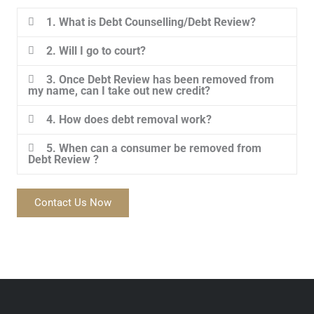
1. What is Debt Counselling/Debt Review?
2. Will I go to court?
3. Once Debt Review has been removed from
my name, can I take out new credit?
4. How does debt removal work?
5. When can a consumer be removed from
Debt Review ?
Contact Us Now