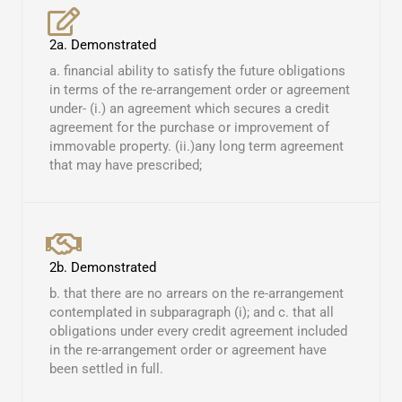
2a. Demonstrated
a. financial ability to satisfy the future obligations
in terms of the re-arrangement order or agreement
under- (i.) an agreement which secures a credit
agreement for the purchase or improvement of
immovable property. (ii.)any long term agreement
that may have prescribed; ​
2b. Demonstrated
b. that there are no arrears on the re-arrangement
contemplated in subparagraph (i); and c. that all
obligations under every credit agreement included
in the re-arrangement order or agreement have
been settled in full.