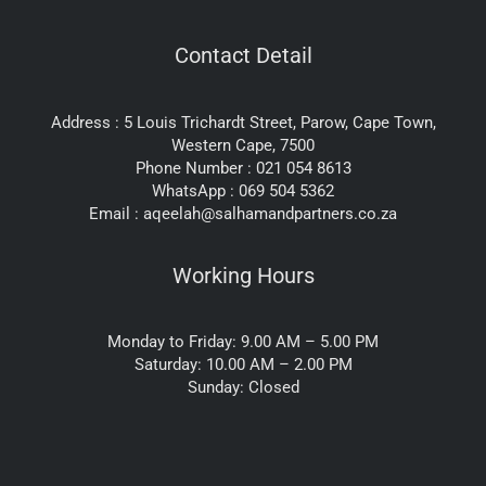
Contact Detail
Address : 5 Louis Trichardt Street, Parow, Cape Town,
Western Cape, 7500
Phone Number : 021 054 8613
WhatsApp : 069 504 5362
Email : aqeelah@salhamandpartners.co.za
Working Hours
Monday to Friday: 9.00 AM – 5.00 PM
Saturday: 10.00 AM – 2.00 PM
Sunday: Closed