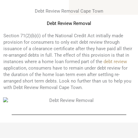
Debt Review Removal Cape Town
Debt Review Removal
Section 71(2)(b)(i) of the National Credit Act initially made
provision for consumers to only exit debt review through
issuance of a clearance certificate after they have paid all their
re-arranged debts in full. The effect of this provision is that in
instances where a home loan formed part of the
debt review
application, consumers have to remain under debt review for
the duration of the home loan term even after settling re-
arranged short term debts. Look no further than us to help you
with Debt Review Removal Cape Town.