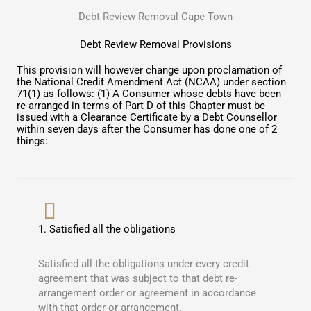
Debt Review Removal Cape Town
Debt Review Removal Provisions
This provision will however change upon proclamation of
the National Credit Amendment Act (NCAA) under section
71(1) as follows: (1) A Consumer whose debts have been
re-arranged in terms of Part D of this Chapter must be
issued with a Clearance Certificate by a Debt Counsellor
within seven days after the Consumer has done one of 2
things:
1. Satisfied all the obligations
Satisfied all the obligations under every credit
agreement that was subject to that debt re-
arrangement order or agreement in accordance
with that order or arrangement.