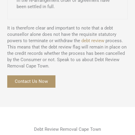
in the re-arrangement order or agreement have
been settled in full.
It is therefore clear and important to note that a debt
counsellor alone does not have the requisite statutory
powers to terminate or withdraw the
debt review
process.
This means that the debt review flag will remain in place on
the credit records whether the process has been cancelled
by the Consumer or not. Speak to us about Debt Review
Removal Cape Town.
Contact Us Now
Debt Review Removal Cape Town