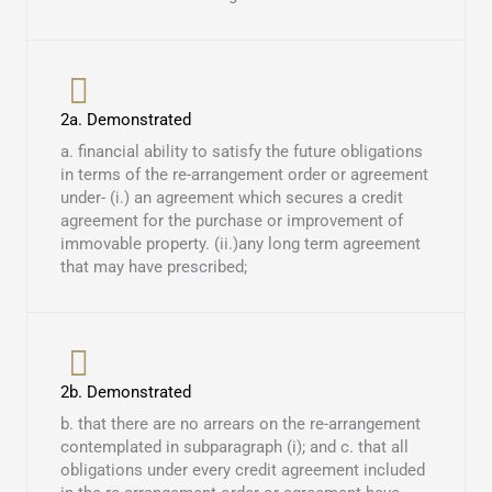
2a. Demonstrated
a. financial ability to satisfy the future obligations
in terms of the re-arrangement order or agreement
under- (i.) an agreement which secures a credit
agreement for the purchase or improvement of
immovable property. (ii.)any long term agreement
that may have prescribed; ​
2b. Demonstrated
b. that there are no arrears on the re-arrangement
contemplated in subparagraph (i); and c. that all
obligations under every credit agreement included