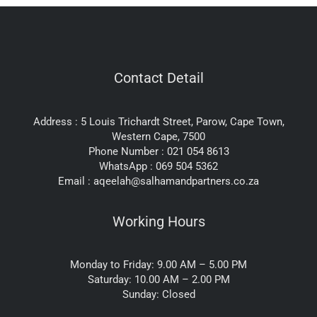
Contact Detail
Address : 5 Louis Trichardt Street, Parow, Cape Town,
Western Cape, 7500
Phone Number : 021 054 8613
WhatsApp : 069 504 5362
Email : aqeelah@salhamandpartners.co.za
Working Hours
Monday to Friday: 9.00 AM – 5.00 PM
Saturday: 10.00 AM – 2.00 PM
Sunday: Closed