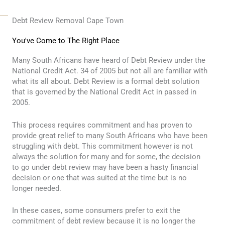
Debt Review Removal Cape Town
You've Come to The Right Place
Many South Africans have heard of Debt Review under the
National Credit Act. 34 of 2005 but not all are familiar with
what its all about. Debt Review is a formal debt solution
that is governed by the National Credit Act in passed in
2005.
This process requires commitment and has proven to
provide great relief to many South Africans who have been
struggling with debt. This commitment however is not
always the solution for many and for some, the decision
to go under debt review may have been a hasty financial
decision or one that was suited at the time but is no
longer needed.
In these cases, some consumers prefer to exit the
commitment of debt review because it is no longer the