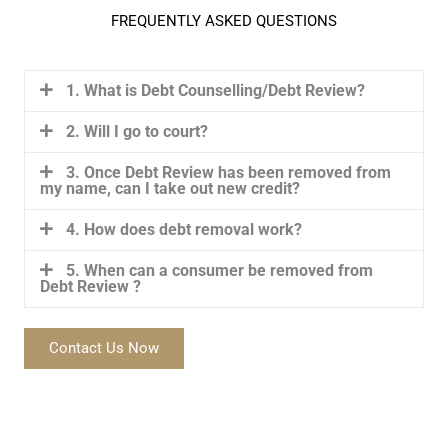
FREQUENTLY ASKED QUESTIONS
1. What is Debt Counselling/Debt Review?
2. Will I go to court?
3. Once Debt Review has been removed from
my name, can I take out new credit?
4. How does debt removal work?
5. When can a consumer be removed from
Debt Review ?
Contact Us Now