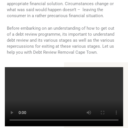
appropriate financial solution. Circumstances change or
what was said would happen doesn’t – leaving the
consumer in a rather precarious financial situation.
Before embarking on an understanding of how to get out
of a debt review programme, its important to understand
debt review and its various stages as well as the various
repercussions for exiting at these various stages. Let us
help you with Debt Review Removal Cape Town.